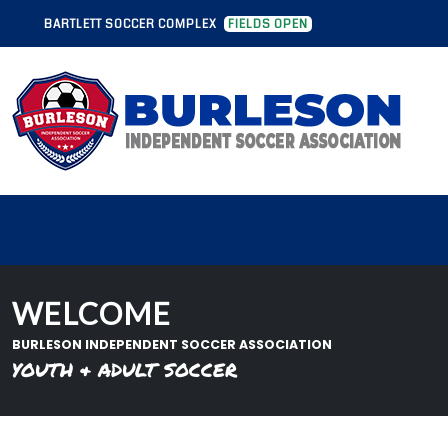
OCCER COMPLEX
FIELDS OPEN
BARTLETT SOCCER COMPLEX
FIELD
WELCOME
BURLESON INDEPENDENT SOCCER ASSOCIATION
YOUTH & ADULT SOCCER