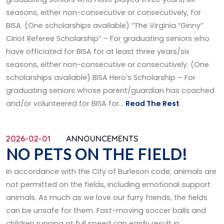
seasons, either non-consecutive or consecutively, for
BISA. (One scholarships available) “The Virginia “Ginny”
Ciriot Referee Scholarship” – For graduating seniors who
have officiated for BISA for at least three years/six
seasons, either non-consecutive or consecutively. (One
scholarships available) BISA Hero’s Scholarship – For
graduating seniors whose parent/guardian has coached
and/or volunteered for BISA for...
Read The Rest
2026-02-01
ANNOUNCEMENTS
NO PETS ON THE FIELD!
In accordance with the City of Burleson code, animals are
not permitted on the fields, including emotional support
animals. As much as we love our furry friends, the fields
can be unsafe for them. Fast-moving soccer balls and
children running at full speed can easily result in