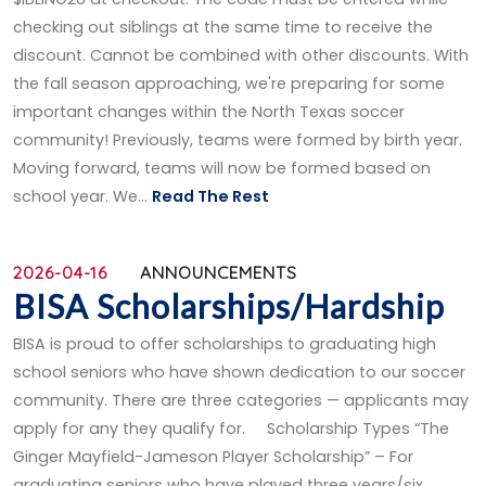
checking out siblings at the same time to receive the
discount. Cannot be combined with other discounts. With
the fall season approaching, we're preparing for some
important changes within the North Texas soccer
community! Previously, teams were formed by birth year.
Moving forward, teams will now be formed based on
school year. We...
Read The Rest
2026-04-16
ANNOUNCEMENTS
BISA Scholarships/Hardship
BISA is proud to offer scholarships to graduating high
school seniors who have shown dedication to our soccer
community. There are three categories — applicants may
apply for any they qualify for. Scholarship Types “The
Ginger Mayfield-Jameson Player Scholarship” – For
graduating seniors who have played three years/six