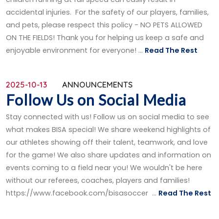
accidental injuries. For the safety of our players, families,
and pets, please respect this policy - NO PETS ALLOWED
ON THE FIELDS! Thank you for helping us keep a safe and
enjoyable environment for everyone! ...
Read The Rest
2025-10-13
ANNOUNCEMENTS
Follow Us on Social Media
Stay connected with us! Follow us on social media to see
what makes BISA special! We share weekend highlights of
our athletes showing off their talent, teamwork, and love
for the game! We also share updates and information on
events coming to a field near you! We wouldn't be here
without our referees, coaches, players and families!
https://www.facebook.com/bisasoccer ...
Read The Rest