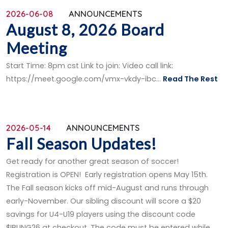
2026-06-08
ANNOUNCEMENTS
August 8, 2026 Board
Meeting
Start Time: 8pm cst Link to join: Video call link:
https://meet.google.com/vmx-vkdy-ibc...
Read The Rest
2026-05-14
ANNOUNCEMENTS
Fall Season Updates!
Get ready for another great season of soccer!
Registration is OPEN! Early registration opens May 15th.
The Fall season kicks off mid-August and runs through
early-November. Our sibling discount will score a $20
savings for U4-U19 players using the discount code
$IBLING26 at checkout. The code must be entered while