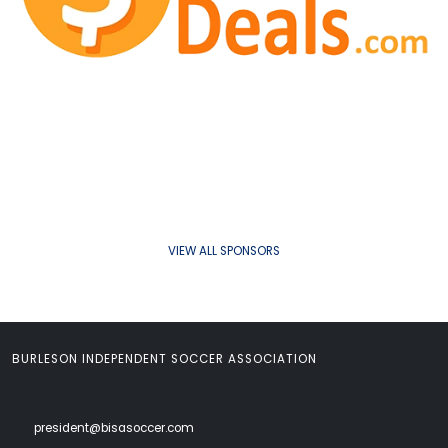
VIEW ALL SPONSORS
BURLESON INDEPENDENT SOCCER ASSOCIATION
president@bisasoccer.com