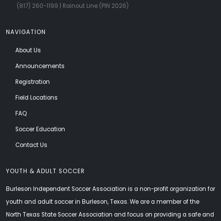
(817) 260-1199
| Rainout Line (PIN 2026)
NAVIGATION
About Us
Announcements
Registration
Field Locations
FAQ
Soccer Education
Contact Us
YOUTH & ADULT SOCCER
Burleson Independent Soccer Association is a non-profit organization for
youth and adult soccer in Burleson, Texas. We are a member of the
North Texas State Soccer Association and focus on providing a safe and