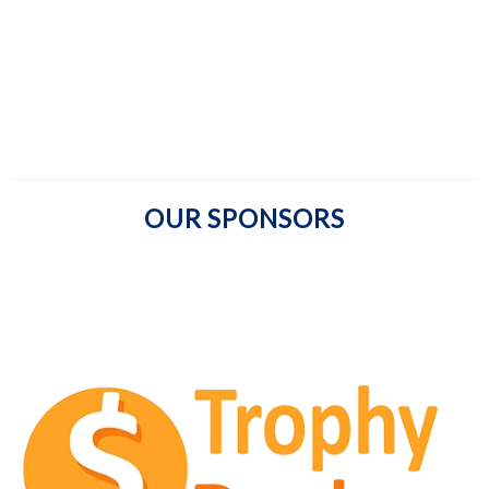
OUR SPONSORS